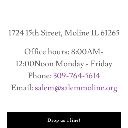
1724 15th Street, Moline IL 61265
Office hours: 8:00AM-
12:00Noon Monday - Friday
Phone:
309-764-5614
Email:
salem@salemmoline.org
Drop us a line!