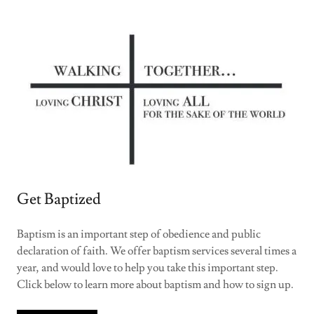
Get Baptized
Baptism is an important step of obedience and public
declaration of faith. We offer baptism services several times a
year, and would love to help you take this important step.
Click below to learn more about baptism and how to sign up.