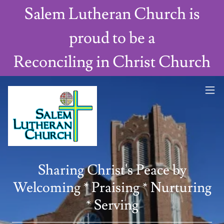
Salem Lutheran Church is
proud to be a
Reconciling in Christ Church
Sharing Christ's Peace by
Welcoming * Praising * Nurturing
* Serving