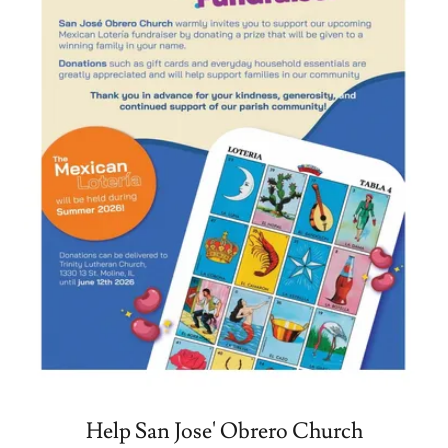
Help San Jose' Obrero Church