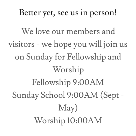
Better yet, see us in person!
We love our members and
visitors - we hope you will join us
on Sunday for Fellowship and
Worship
Fellowship 9:00AM
Sunday School 9:00AM (Sept -
May)
Worship 10:00AM