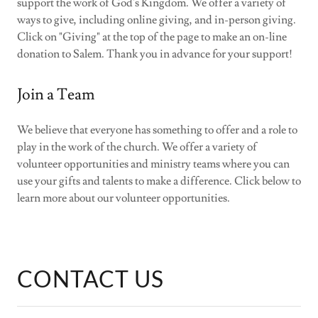
support the work of God's Kingdom. We offer a variety of
ways to give, including online giving, and in-person giving.
Click on "Giving" at the top of the page to make an on-line
donation to Salem. Thank you in advance for your support!
Join a Team
We believe that everyone has something to offer and a role to
play in the work of the church. We offer a variety of
volunteer opportunities and ministry teams where you can
use your gifts and talents to make a difference. Click below to
learn more about our volunteer opportunities.
CONTACT US