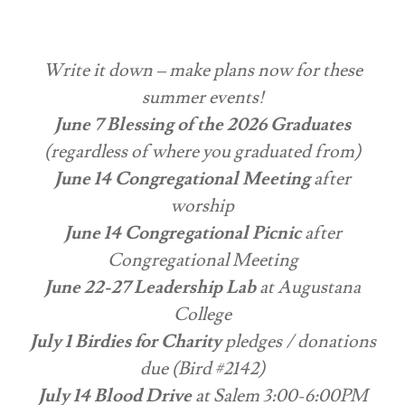
Write it down – make plans now for these
summer events!
June 7 Blessing of the 2026 Graduates
(regardless of where you graduated from)
June 14 Congregational Meeting
after
worship
June 14 Congregational Picnic
after
Congregational Meeting
June 22-27 Leadership Lab
at Augustana
College
July 1 Birdies for Charity
pledges / donations
due (Bird #2142)
July 14 Blood Drive
at Salem 3:00-6:00PM