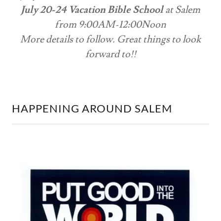
July 20-24 Vacation Bible School
at Salem
from 9:00AM-12:00Noon
More details to follow. Great things to look
forward to!!
HAPPENING AROUND SALEM