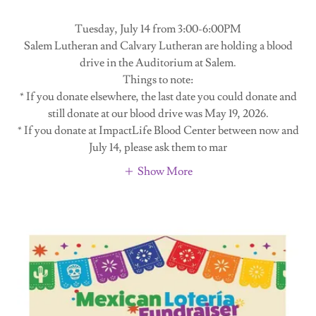
Tuesday, July 14 from 3:00-6:00PM
Salem Lutheran and Calvary Lutheran are holding a blood
drive in the Auditorium at Salem.
Things to note:
* If you donate elsewhere, the last date you could donate and
still donate at our blood drive was May 19, 2026.
* If you donate at ImpactLife Blood Center between now and
July 14, please ask them to mar
Show More