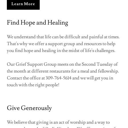
Learn More
Find Hope and Healing
We understand that life can be difficult and painful at times.
That's why we offer a support group and resources to help
you find hope and healing in the midst of life's challenges.
Our Grief Support Group meets on the Second Tuesday of
the month at different restaurants for a meal and fellowship.
Contact the office at 309-764-5614 and we will get you in
touch with the right people!
Give Generously
We believe that giving is an act of worship and a way to