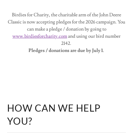
Birdies for Charity, the charitable arm of the John Deere
Classic is now accepting pledges for the 2026 campaign. You
can make a pledge / donation by going to
www.birdiesforcharity.com
and using our bird number
2142.
Pledges / donations are due by July 1.
HOW CAN WE HELP
YOU?