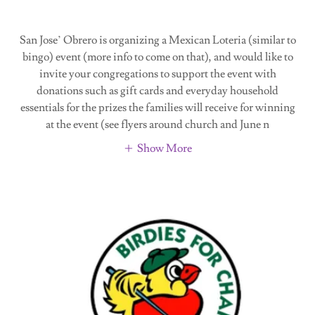
San Jose’ Obrero is organizing a Mexican Loteria (similar to
bingo) event (more info to come on that), and would like to
invite your congregations to support the event with
donations such as gift cards and everyday household
essentials for the prizes the families will receive for winning
at the event (see flyers around church and June n
Show More