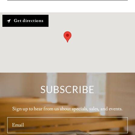
Get directions
SUBSCRIBE
Sign up to hear from us about specials, sales, and events.
Email