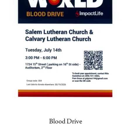
Blood Drive