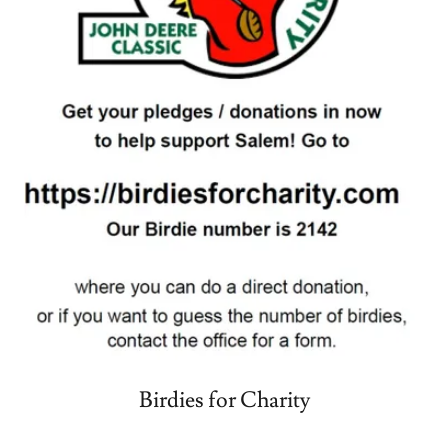
Birdies for Charity