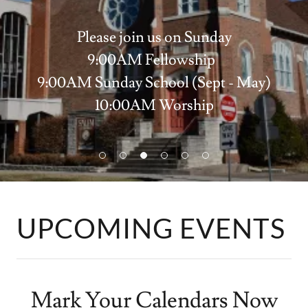
Please join us on Sunday
9:00AM Fellowship
9:00AM Sunday School (Sept - May)
10:00AM Worship
Click here to watch prior services
UPCOMING EVENTS
Mark Your Calendars Now